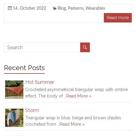
14. October 2022
Blog
,
Patterns
,
Wearables
Read more
Recent Posts
Hot Summer
Crocheted asymmetrical triangular wrap with ombre
effect. The body of …
Read More »
Storm
Triangular wrap in blue, beige and brown shades
crocheted from …
Read More »