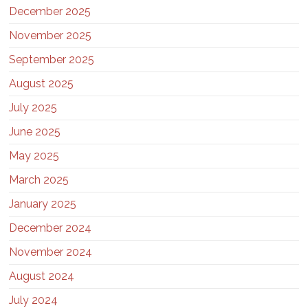
December 2025
November 2025
September 2025
August 2025
July 2025
June 2025
May 2025
March 2025
January 2025
December 2024
November 2024
August 2024
July 2024