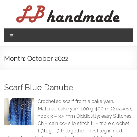
Skip
to
content
LB
Menu
handmade
háčkovanie
Month:
October 2022
pletenie
Scarf Blue Danube
Crocheted scarf from a cake yarn.
Material: cake yarn 100 g 400 m (2 cakes),
hook 3 – 3,5 mm Diddiculty: easy Stitches:
Ch – cain cc- slip stitch tr – triple crochet
tr3tog – 3 tr together – first leg in next