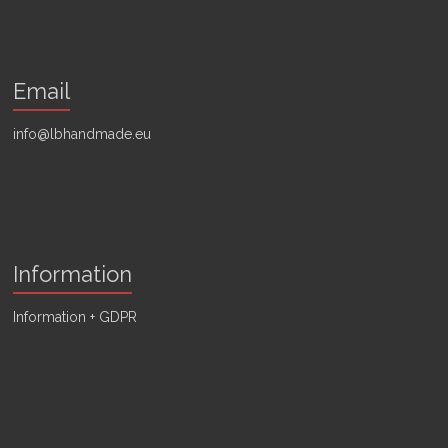
Email
info@lbhandmade.eu
Information
Information + GDPR