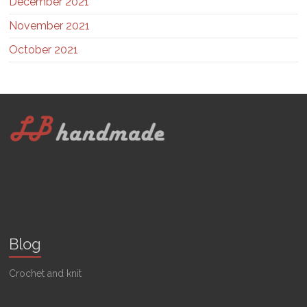
December 2021
November 2021
October 2021
Blog
Crochet and knit