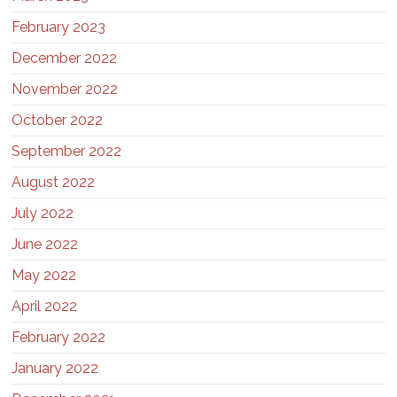
February 2023
December 2022
November 2022
October 2022
September 2022
August 2022
July 2022
June 2022
May 2022
April 2022
February 2022
January 2022