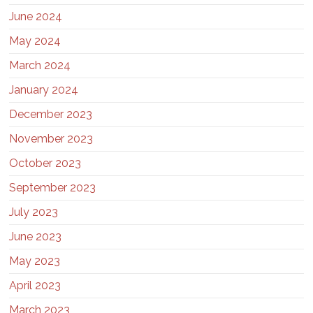
June 2024
May 2024
March 2024
January 2024
December 2023
November 2023
October 2023
September 2023
July 2023
June 2023
May 2023
April 2023
March 2023