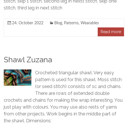
stitch, skip 1 stitch, second leg in nexst stitch, skip one
stitch, third leg in next stitch
24. October 2022
Blog
,
Patterns
,
Wearables
Read more
Shawl Zuzana
Crocheted triangular shawl. Very easy
pattern is used for this shawl. Moss stitch
(or seed stitch) consists of sc and chains.
There are rows of extended double
crochets and chains for making the wrap interesting. You
just play with colours. You may use also rests of yarns
from other projects. Work begins in the middle part of
the shawl. Dimensions: