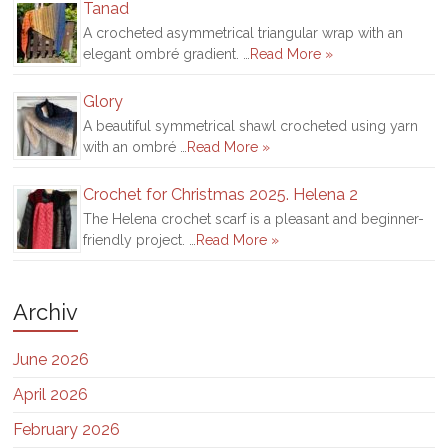
Tanad
A crocheted asymmetrical triangular wrap with an
elegant ombré gradient. …
Read More »
Glory
A beautiful symmetrical shawl crocheted using yarn
with an ombré …
Read More »
Crochet for Christmas 2025. Helena 2
The Helena crochet scarf is a pleasant and beginner-
friendly project. …
Read More »
Archiv
June 2026
April 2026
February 2026