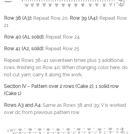
Row 38 (A3):
Repeat Row 20,
Row 39 (A4):
Repeat Row
21
Row 40 (A1, solid):
Repeat Row 24
Row 41 (A2, solid):
Repeat Row 25
Repeat Rows 38–41 seventeen times plus 3 additional
rows, finishing on Row 40: When changing color here, do
not cut yarn; carry it along the work.
Section IV – Pattern over 2 rows (Cake 2), 1 solid row
(Cake 1)
Rows A3 and A4
: Same as Rows 38 and 39; V is worked
over dc from previous pattern row