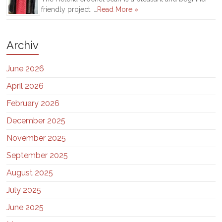
friendly project. …
Read More »
Archiv
June 2026
April 2026
February 2026
December 2025
November 2025
September 2025
August 2025
July 2025
June 2025