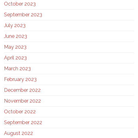
October 2023
September 2023
July 2023
June 2023
May 2023
April 2023
March 2023
February 2023
December 2022
November 2022
October 2022
September 2022
August 2022