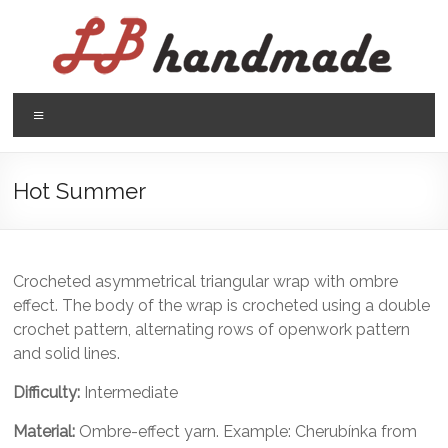
Skip
to
content
LB
Menu
handmade
háčkovanie
Hot Summer
pletenie
Crocheted asymmetrical triangular wrap with ombre
effect. The body of the wrap is crocheted using a double
crochet pattern, alternating rows of openwork pattern
and solid lines.
Difficulty:
Intermediate
Material:
Ombre-effect yarn. Example: Cherubínka from