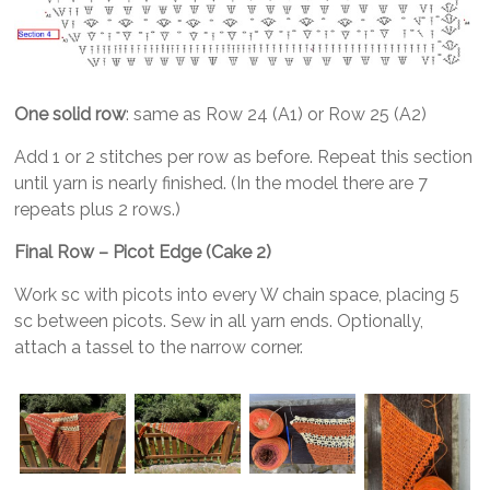
One solid row
: same as Row 24 (A1) or Row 25 (A2)
Add 1 or 2 stitches per row as before. Repeat this section
until yarn is nearly finished. (In the model there are 7
repeats plus 2 rows.)
Final Row – Picot Edge (Cake 2)
Work sc with picots into every W chain space, placing 5
sc between picots. Sew in all yarn ends. Optionally,
attach a tassel to the narrow corner.