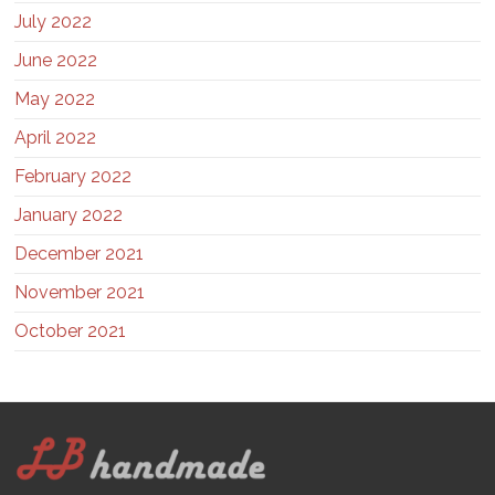
July 2022
June 2022
May 2022
April 2022
February 2022
January 2022
December 2021
November 2021
October 2021