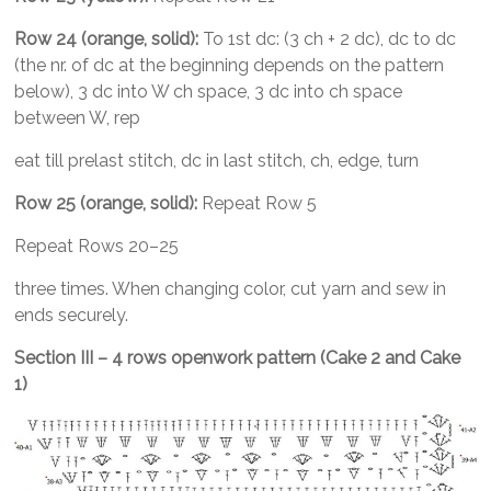
Row 24 (orange, solid):
To 1st dc: (3 ch + 2 dc), dc to dc
(the nr. of dc at the beginning depends on the pattern
below), 3 dc into W ch space, 3 dc into ch space
between W, rep
eat till prelast stitch, dc in last stitch, ch, edge, turn
Row 25 (orange, solid):
Repeat Row 5
Repeat Rows 20–25
three times. When changing color, cut yarn and sew in
ends securely.
Section III – 4 rows openwork pattern (Cake 2 and Ca
ke
1)