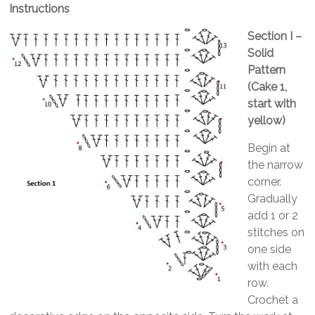
Instructions
Section I –
Solid
Pattern
(Cake 1,
start with
yellow)
Begin at
the narrow
corner.
Gradually
add 1 or 2
stitches on
one side
with each
row.
Crochet a