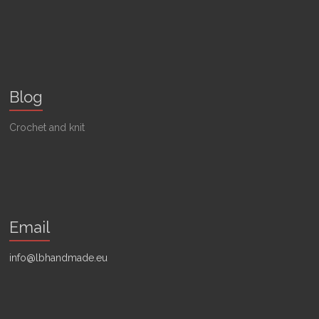
Blog
Crochet and knit
Email
info@lbhandmade.eu