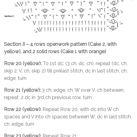
Section II – 4 rows openwork pattern (Cake 2, with
yellow), and 2 solid rows (Cake 1 with orange)
Row 20 (yellow):
To 1st dc: (3 ch, dc, ch), repeat (dc, ch,
skip 2, V, ch, skip 2) till prelast stitch, dc in last stitch, ch,
edge, turn
Row 21 (yellow):
3 ch, edge, ch, W over V, ch between,
repeat, 2 dc in 3rd ch previous row, turn
Row 22 (yellow):
Repeat Row 20, with dc into W ch
spaces and V into ch spaces between W, dc in last stitch,
ch, edge, turn
Row 23 (yellow):
Repeat Row 21