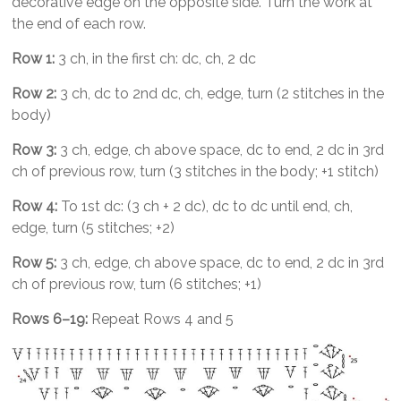
decorative edge on the opposite side. Turn the work at
the end of each row.
Row 1:
3 ch, in the first ch: dc, ch, 2 dc
Row 2:
3 ch, dc to 2nd dc, ch, edge, turn (2 stitches in the
body)
Row 3:
3 ch, edge, ch above space, dc to end, 2 dc in 3rd
ch of previous row, turn (3 stitches in the body; +1 stitch)
Row 4:
To 1st dc: (3 ch + 2 dc), dc to dc until end, ch,
edge, turn (5 stitches; +2)
Row 5:
3 ch, edge, ch above space, dc to end, 2 dc in 3rd
ch of previous row, turn (6 stitches; +1)
Rows 6–19:
Repeat Rows 4 and 5