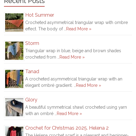
Recent Posts
Hot Summer
Crocheted asymmetrical triangular wrap with ombre
effect. The body of …
Read More »
Storm
Triangular wrap in blue, beige and brown shades
crocheted from …
Read More »
Tanad
A crocheted asymmetrical triangular wrap with an
elegant ombré gradient. …
Read More »
Glory
A beautiful symmetrical shawl crocheted using yarn
with an ombré …
Read More »
Crochet for Christmas 2025. Helena 2
The Helena crochet scarf is a pleasant and beginner-