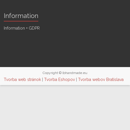
Information
Information + GDPR
Copyright © lbhandmade.eu
Tvorba web stránok
|
Tvorba Eshopov
|
Tvorba webov Bratislava