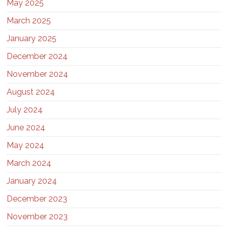
May 2025
March 2025
January 2025
December 2024
November 2024
August 2024
July 2024
June 2024
May 2024
March 2024
January 2024
December 2023
November 2023