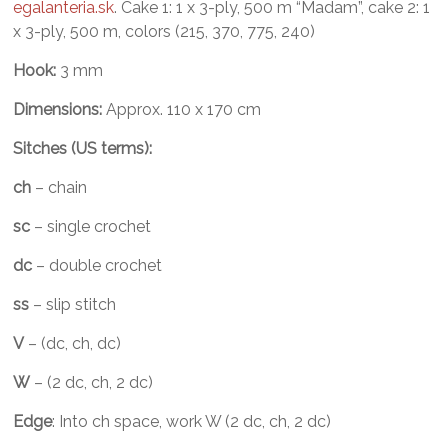
egalanteria.sk
. Cake 1: 1 x 3-ply, 500 m “Madam”, cake 2: 1
x 3-ply, 500 m, colors (215, 370, 775, 240)
Hook:
3 mm
Dimensions:
Approx. 110 x 170 cm
Sitches (US terms):
ch
– chain
sc
– single crochet
dc
– double crochet
ss
– slip stitch
V
– (dc, ch, dc)
W
– (2 dc, ch, 2 dc)
Edge
: Into ch space, work W (2 dc, ch, 2 dc)