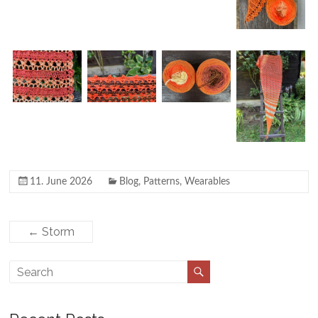
11. June 2026
Blog
,
Patterns
,
Wearables
←
Storm