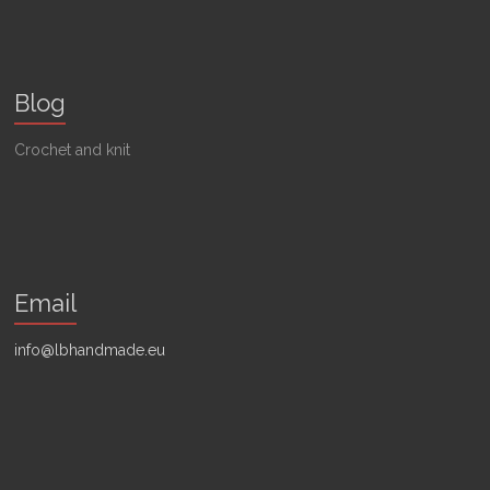
Blog
Crochet and knit
Email
info@lbhandmade.eu