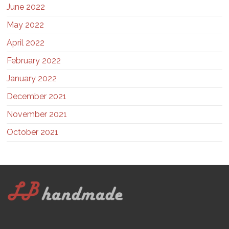
June 2022
May 2022
April 2022
February 2022
January 2022
December 2021
November 2021
October 2021