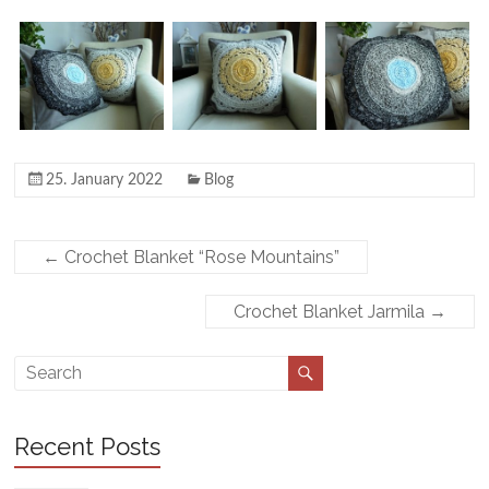
25. January 2022
Blog
←
Crochet Blanket “Rose Mountains”
Crochet Blanket Jarmila
→
Recent Posts