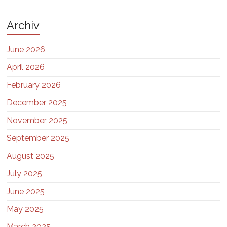
Archiv
June 2026
April 2026
February 2026
December 2025
November 2025
September 2025
August 2025
July 2025
June 2025
May 2025
March 2025