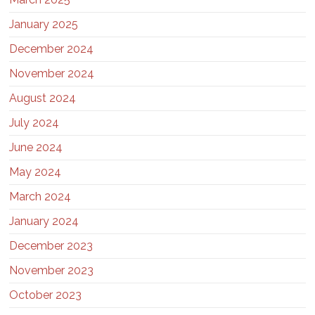
January 2025
December 2024
November 2024
August 2024
July 2024
June 2024
May 2024
March 2024
January 2024
December 2023
November 2023
October 2023