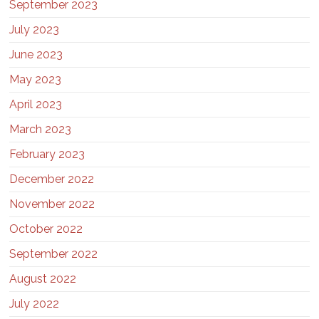
September 2023
July 2023
June 2023
May 2023
April 2023
March 2023
February 2023
December 2022
November 2022
October 2022
September 2022
August 2022
July 2022