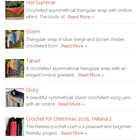
Hot Summer
Crocheted asymmetrical triangular wrap with ombre
effect. The body of …
Read More »
Storm
Triangular wrap in blue, beige and brown shades
crocheted from …
Read More »
Tanad
A crocheted asymmetrical triangular wrap with an
elegant ombré gradient. …
Read More »
Glory
A beautiful symmetrical shawl crocheted using yarn
with an ombré …
Read More »
Crochet for Christmas 2025. Helena 2
The Helena crochet scarf is a pleasant and beginner-
friendly project. …
Read More »