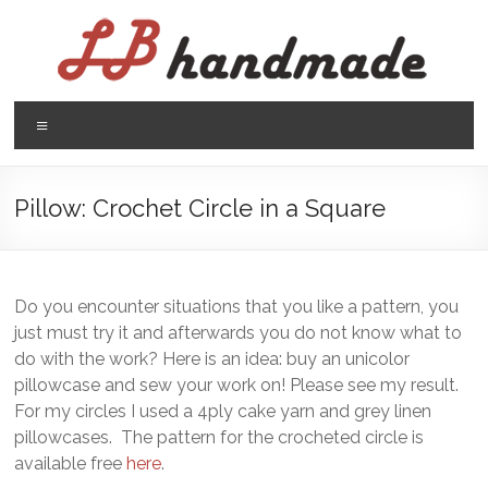
Skip
to
content
LB
Menu
handmade
háčkovanie
Pillow: Crochet Circle in a Square
pletenie
Do you encounter situations that you like a pattern, you
just must try it and afterwards you do not know what to
do with the work? Here is an idea: buy an unicolor
pillowcase and sew your work on! Please see my result.
For my circles I used a 4ply cake yarn and grey linen
pillowcases. The pattern for the crocheted circle is
available free
here
.