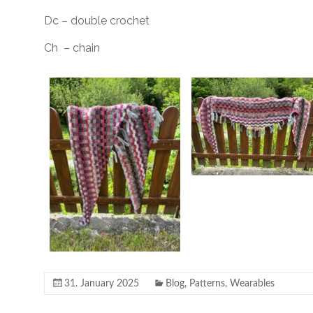
Dc – double crochet
Ch – chain
31. January 2025
Blog
,
Patterns
,
Wearables