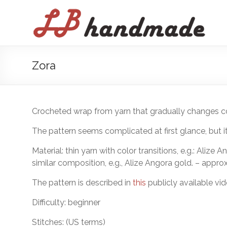
Skip
to
LB
content
handmade
háčkovanie
Zora
pletenie
Crocheted wrap from yarn that gradually changes co
The pattern seems complicated at first glance, but it
Material: thin yarn with color transitions, e.g.: Alize
similar composition, e.g., Alize Angora gold. – approx
The pattern is described in
this
publicly available vid
Difficulty: beginner
Stitches: (US terms)