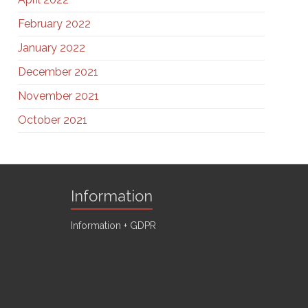
February 2022
January 2022
December 2021
November 2021
October 2021
Information
Information + GDPR