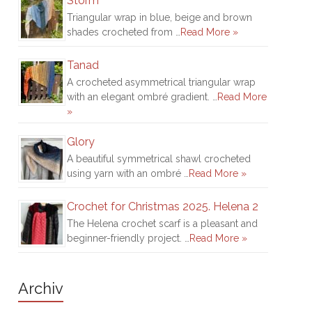
Storm
Triangular wrap in blue, beige and brown
shades crocheted from …
Read More »
Tanad
A crocheted asymmetrical triangular wrap
with an elegant ombré gradient. …
Read More
»
Glory
A beautiful symmetrical shawl crocheted
using yarn with an ombré …
Read More »
Crochet for Christmas 2025. Helena 2
The Helena crochet scarf is a pleasant and
beginner-friendly project. …
Read More »
Archiv