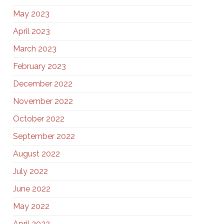
May 2023
April 2023
March 2023
February 2023
December 2022
November 2022
October 2022
September 2022
August 2022
July 2022
June 2022
May 2022
April 2022