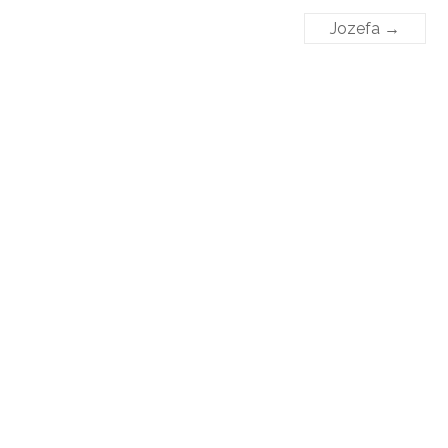
Jozefa
→