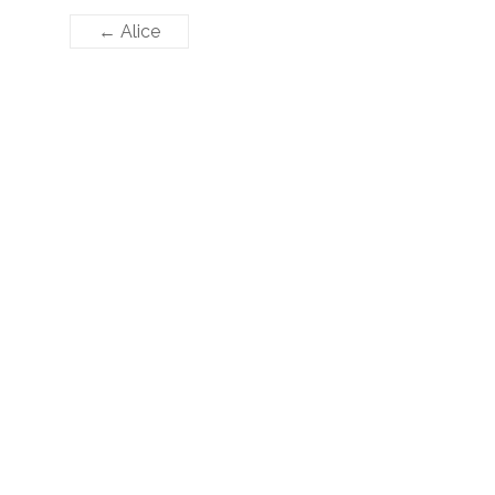
←
Alice