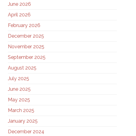
June 2026
April 2026
February 2026
December 2025
November 2025
September 2025
August 2025
July 2025
June 2025
May 2025
March 2025
January 2025
December 2024