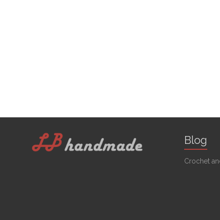
Blog
Crochet and