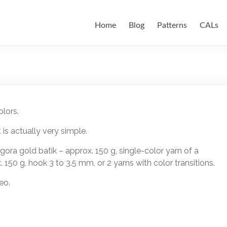
Home
Blog
Patterns
CALs
lors.
 is actually very simple.
 Angora gold batik – approx. 150 g, single-color yarn of a
. 150 g, hook 3 to 3.5 mm, or 2 yarns with color transitions.
eo.