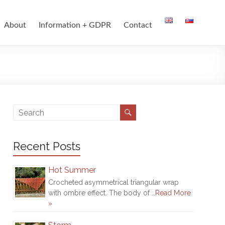
About
Information + GDPR
Contact
Recent Posts
Hot Summer
Crocheted asymmetrical triangular wrap
with ombre effect. The body of …
Read More
»