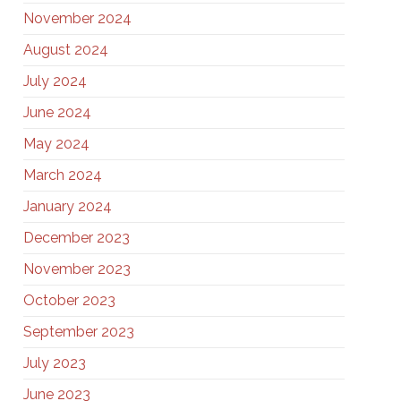
November 2024
August 2024
July 2024
June 2024
May 2024
March 2024
January 2024
December 2023
November 2023
October 2023
September 2023
July 2023
June 2023