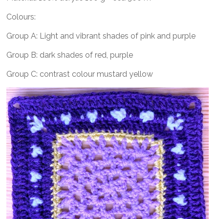
Colours:
Group A: Light and vibrant shades of pink and purple
Group B: dark shades of red, purple
Group C: contrast colour mustard yellow