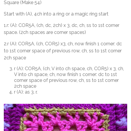
Square (Make 54)
Start with (A), 4ch into a ring or a magic ring start
1.r: (A): COR5A, (ch, dc, 2ch) x 3, dc, ch, ss to 1st corner
space. (2ch spaces are corner spaces)
2.r (A): COR5A, (ch, COR5) x3, ch, now finish 1 corner: dc
to 1st corner space of previous row, ch, ss to 1st corner
2ch space
r (A): COR5A, (ch, V into ch space, ch, COR5) x 3, ch,
V into ch space, ch, now finish 1 corner: dc to 1st
corner space of previous row, ch, ss to 1st corner
2ch space
r (A): as 3. r.