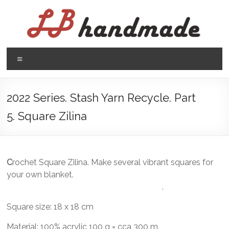
Skip
to
content
LB
Menu
handmade
háčkovanie
2022 Series. Stash Yarn Recycle. Part
pletenie
5. Square Zilina
C
rochet Square Zilina. Make several vibrant squares for
your own blanket.
.
Square size: 18 x 18 cm
Material: 100% acrylic 100 g = cca 300 m