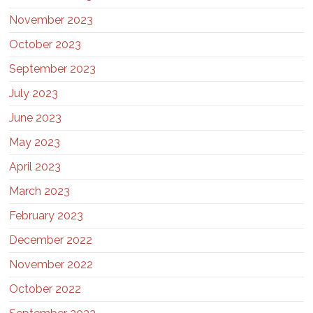
November 2023
October 2023
September 2023
July 2023
June 2023
May 2023
April 2023
March 2023
February 2023
December 2022
November 2022
October 2022