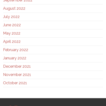
September 2022
August 2022
July 2022
June 2022
May 2022
April 2022
February 2022
January 2022
December 2021
November 2021
October 2021