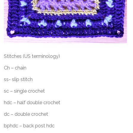
Stitches (US terminology)
Ch – chain
ss- slip stitch
sc – single crochet
hdc – half double crochet
dc – double crochet
bphdc – back post hdc