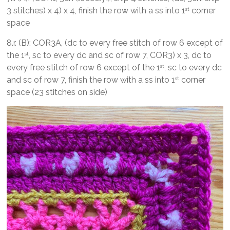
3 stitches) x 4) x 4, finish the row with a ss into 1
corner
st
space
8.r. (B): COR3A, (dc to every free stitch of row 6 except of
the 1
, sc to every dc and sc of row 7, COR3) x 3, dc to
st
every free stitch of row 6 except of the 1
, sc to every dc
st
and sc of row 7, finish the row with a ss into 1
corner
st
space (23 stitches on side)