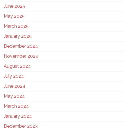
June 2025
May 2025
March 2025
January 2025
December 2024
November 2024
August 2024
July 2024
June 2024
May 2024
March 2024
January 2024
December 2023