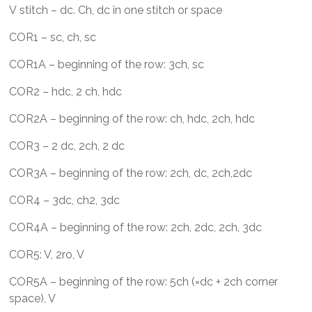
V stitch – dc. Ch, dc in one stitch or space
COR1 – sc, ch, sc
COR1A – beginning of the row: 3ch, sc
COR2 – hdc, 2 ch, hdc
COR2A – beginning of the row: ch, hdc, 2ch, hdc
COR3 – 2 dc, 2ch, 2 dc
COR3A – beginning of the row: 2ch, dc, 2ch,2dc
COR4 – 3dc, ch2, 3dc
COR4A – beginning of the row: 2ch, 2dc, 2ch, 3dc
COR5: V, 2ro, V
COR5A – beginning of the row: 5ch (=dc + 2ch corner
space), V