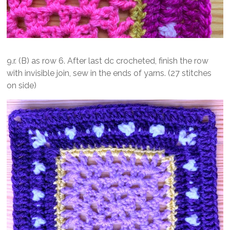
9.r. (B) as row 6. After last dc crocheted, finish the row
with invisible join, sew in the ends of yarns. (27 stitches
on side)