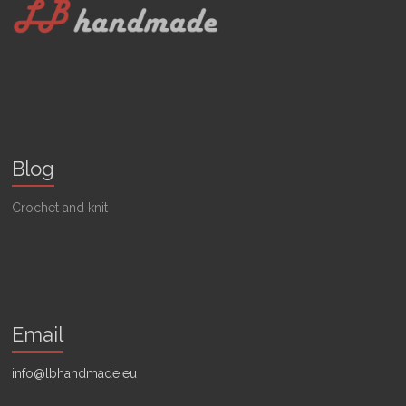
Blog
Crochet and knit
Email
info@lbhandmade.eu