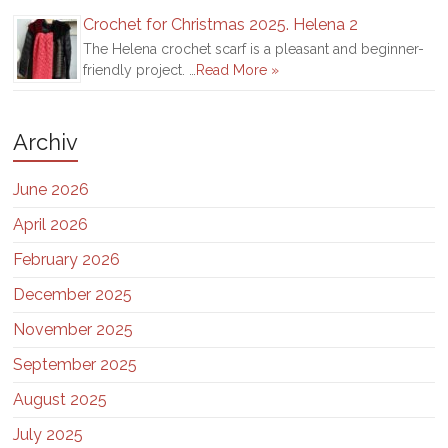
Crochet for Christmas 2025. Helena 2
The Helena crochet scarf is a pleasant and beginner-
friendly project. …
Read More »
Archiv
June 2026
April 2026
February 2026
December 2025
November 2025
September 2025
August 2025
July 2025