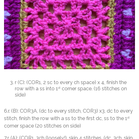
r (C): (COR1, 2 sc to every ch space) x 4, finish the
row with a ss into 1
corner space. (16 stitches on
st
side)
6.r. (B): COR3A, (dc to every stitch, COR3) x3, dc to every
stitch, finish the row with a ss to the first dc, ss to the 1
st
corner space (20 stitches on side)
7.r. (A): (COR1, 3ch (loosely!), skip 4 stitches, (dc, 3ch, skip