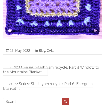
13. May 2022
Blog
,
CALs
←
2022 Series: Stash yarn recycle. Part 4 Window to
the Mountains Blanket
2022 Series: Stash yarn recycle. Part 6. Energetic
Blanket
→