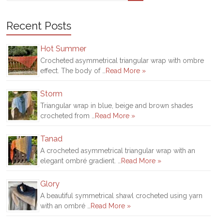
Recent Posts
Hot Summer
Crocheted asymmetrical triangular wrap with ombre
effect. The body of …
Read More »
Storm
Triangular wrap in blue, beige and brown shades
crocheted from …
Read More »
Tanad
A crocheted asymmetrical triangular wrap with an
elegant ombré gradient. …
Read More »
Glory
A beautiful symmetrical shawl crocheted using yarn
with an ombré …
Read More »