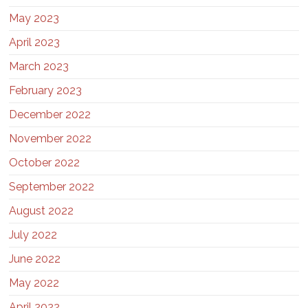
May 2023
April 2023
March 2023
February 2023
December 2022
November 2022
October 2022
September 2022
August 2022
July 2022
June 2022
May 2022
April 2022