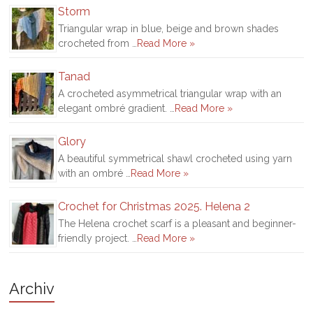
Storm
Triangular wrap in blue, beige and brown shades
crocheted from …
Read More »
Tanad
A crocheted asymmetrical triangular wrap with an
elegant ombré gradient. …
Read More »
Glory
A beautiful symmetrical shawl crocheted using yarn
with an ombré …
Read More »
Crochet for Christmas 2025. Helena 2
The Helena crochet scarf is a pleasant and beginner-
friendly project. …
Read More »
Archiv