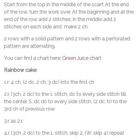
Start from the top in the middle of the scarf. At the end
of the row, turn the work over. At the beginning and at the
end of the row add 2 stitches, in the middle add 2
stitches on each side and make 2 ch.
2 rows with a solid pattern and 2 rows with a perforated
pattern are alternating.
You can find a chart here:
Green Juice chart
Rainbow cake:
1.r: 4 ch, (2 dc, 2 ch, 3 dc) into the first ch
2.r. (3ch, 2 dc) to the 1. stitch, dc to every side stitch till
the center, S, dc dc to every side stitch, (2 dc, tr) to the
3rd ch of previous row
3.r. as 2.r.
4.r. (3ch, 2 dc) to the 1. stitch, skip 2, (W, skip 4) repeat