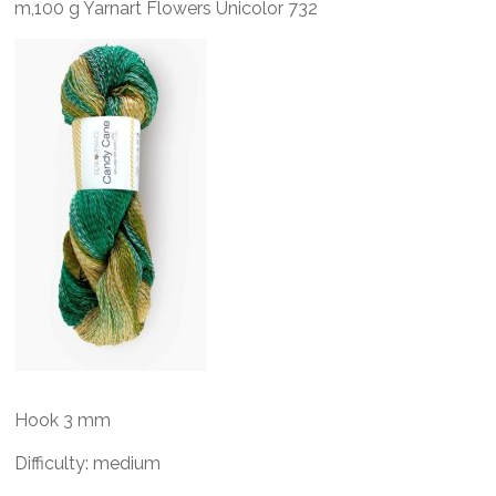
m,100 g Yarnart Flowers Unicolor 732
Hook 3 mm
Difficulty: medium