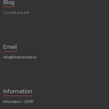
Blog
Crochet and knit
Email
info@lbhandmade.eu
Information
Information + GDPR