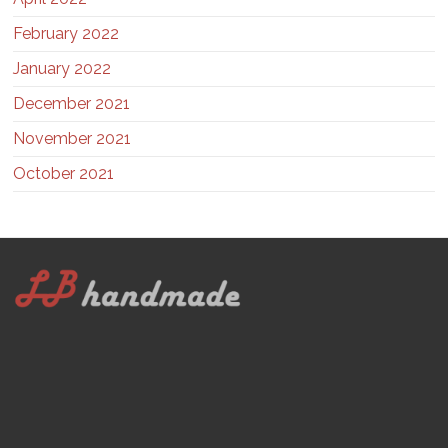
February 2022
January 2022
December 2021
November 2021
October 2021