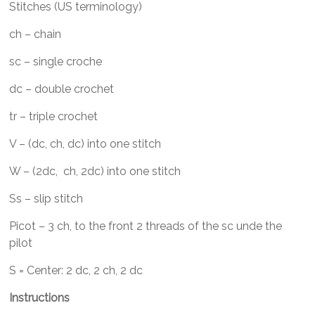
Stitches (US terminology)
ch – chain
sc – single croche
dc – double crochet
tr – triple crochet
V – (dc, ch, dc) into one stitch
W – (2dc, ch, 2dc) into one stitch
Ss – slip stitch
Picot – 3 ch, to the front 2 threads of the sc unde the
pilot
S = Center: 2 dc, 2 ch, 2 dc
Instructions