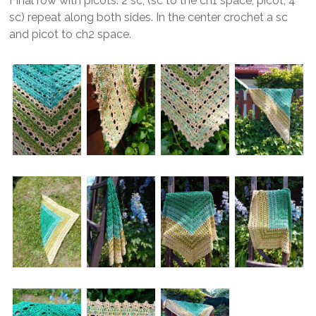
Final row with picots: 2 sc, (sc to the ch1 space, picot, 4
sc) repeat along both sides. In the center crochet a sc
and picot to ch2 space.