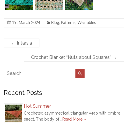
19. March 2024
Blog
,
Patterns
,
Wearables
←
Intarsia
Crochet Blanket “Nuts about Squares”
→
Recent Posts
Hot Summer
Crocheted asymmetrical triangular wrap with ombre
effect. The body of …
Read More »