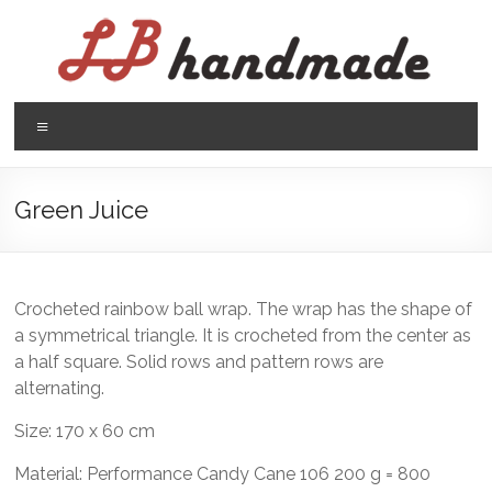
Skip
to
content
LB
Menu
handmade
háčkovanie
Green Juice
pletenie
Crocheted rainbow ball wrap. The wrap has the shape of
a symmetrical triangle. It is crocheted from the center as
a half square. Solid rows and pattern rows are
alternating.
Size: 170 x 60 cm
Material: Performance Candy Cane 106 200 g = 800