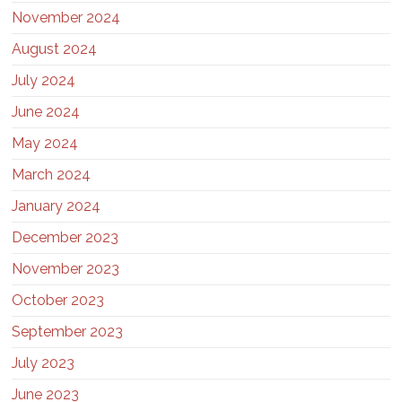
November 2024
August 2024
July 2024
June 2024
May 2024
March 2024
January 2024
December 2023
November 2023
October 2023
September 2023
July 2023
June 2023