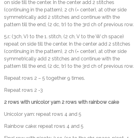
on side till the center. In the center add 2 stitches
(continuing in the pattern), 2 ch (= center), at other side
symmetrically add 2 stitches and continue with the
pattern till the end, (2 dc, tr) to the 3rd ch of previous row.
5.r.: (3ch, V) to the 1. stitch, (2 ch, V to the W ch space)
repeat on side till the center. In the center add 2 stitches
(continuing in the pattern), 2 ch (= center), at other side
symmetrically add 2 stitches and continue with the
pattern till the end, (2 dc, tr) to the 3rd ch of previous row.
Repeat rows 2 – 5 together 9 times.
Repeat rows 2 -3
2 rows with unicolor yarn 2 rows with rainbow cake
Unicolor yarn: repeat rows 4 and 5
Rainbow cake: repeat rows 4 and 5