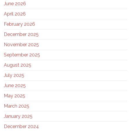
June 2026
April 2026
February 2026
December 2025
November 2025
September 2025
August 2025
July 2025
June 2025
May 2025
March 2025
January 2025
December 2024