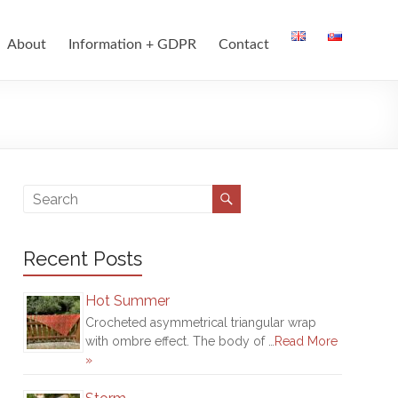
About
Information + GDPR
Contact
Recent Posts
Hot Summer
Crocheted asymmetrical triangular wrap
with ombre effect. The body of …
Read More
»