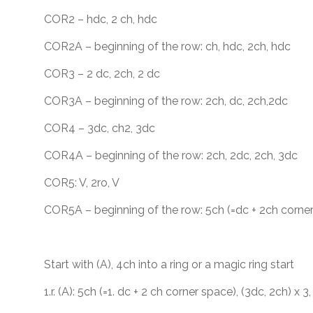
COR2 – hdc, 2 ch, hdc
COR2A – beginning of the row: ch, hdc, 2ch, hdc
COR3 – 2 dc, 2ch, 2 dc
COR3A – beginning of the row: 2ch, dc, 2ch,2dc
COR4 – 3dc, ch2, 3dc
COR4A – beginning of the row: 2ch, 2dc, 2ch, 3dc
COR5: V, 2ro, V
COR5A – beginning of the row: 5ch (=dc + 2ch corner
Start with (A), 4ch into a ring or a magic ring start
1.r. (A): 5ch (=1. dc + 2 ch corner space), (3dc, 2ch) x 3