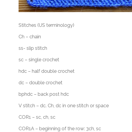
Stitches (US terminology)
Ch – chain
ss- slip stitch
sc – single crochet
hdc – half double crochet
dc – double crochet
bphdc – back post hdc
V stitch – dc. Ch, dc in one stitch or space
COR1 – sc, ch, sc
COR1A – beginning of the row: 3ch, sc