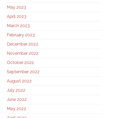
May 2023
April 2023
March 2023
February 2023
December 2022
November 2022
October 2022
September 2022
August 2022
July 2022
June 2022
May 2022
April 2022