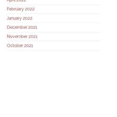
February 2022
January 2022
December 2021
November 2021
October 2021