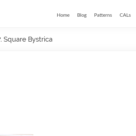
Home
Blog
Patterns
CALs
7. Square Bystrica