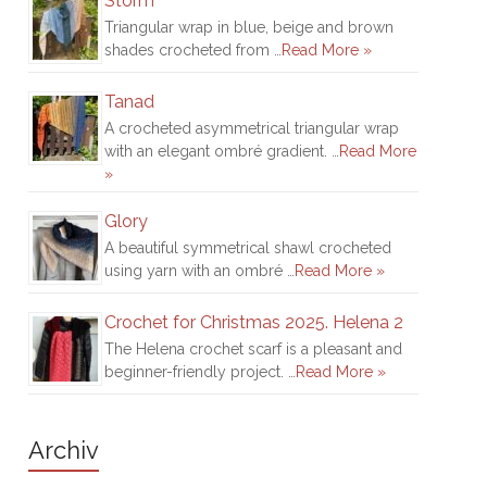
Storm
Triangular wrap in blue, beige and brown
shades crocheted from …
Read More »
Tanad
A crocheted asymmetrical triangular wrap
with an elegant ombré gradient. …
Read More
»
Glory
A beautiful symmetrical shawl crocheted
using yarn with an ombré …
Read More »
Crochet for Christmas 2025. Helena 2
The Helena crochet scarf is a pleasant and
beginner-friendly project. …
Read More »
Archiv