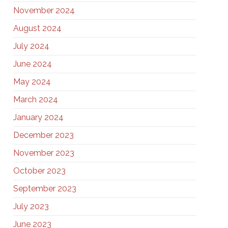
November 2024
August 2024
July 2024
June 2024
May 2024
March 2024
January 2024
December 2023
November 2023
October 2023
September 2023
July 2023
June 2023