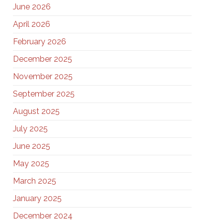
June 2026
April 2026
February 2026
December 2025
November 2025
September 2025
August 2025
July 2025
June 2025
May 2025
March 2025
January 2025
December 2024