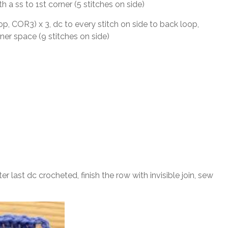
ith a ss to 1st corner (5 stitches on side)
oop, COR3) x 3, dc to every stitch on side to back loop,
ner space (9 stitches on side)
After last dc crocheted, finish the row with invisible join, sew