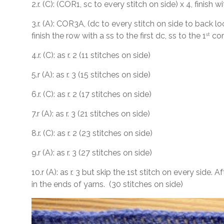
2.r. (C): (COR1, sc to every stitch on side) x 4, finish w
3.r. (A): COR3A, (dc to every stitch on side to back l
finish the row with a ss to the first dc, ss to the 1
cor
st
4.r. (C): as r. 2 (11 stitches on side)
5.r (A): as r. 3 (15 stitches on side)
6.r. (C): as r. 2 (17 stitches on side)
7.r (A): as r. 3 (21 stitches on side)
8.r. (C): as r. 2 (23 stitches on side)
9.r (A): as r. 3 (27 stitches on side)
10.r (A): as r. 3 but skip the 1st stitch on every side. 
in the ends of yarns. (30 stitches on side)