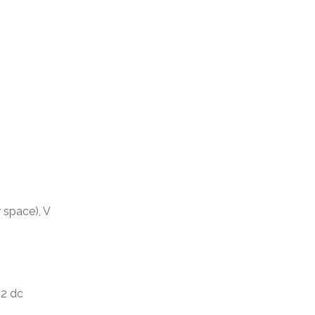
 space), V
, 2 dc