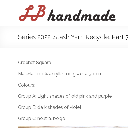
Skip
to
LB
content
handmade
háčkovanie
Series 2022: Stash Yarn Recycle. Part 
pletenie
Crochet Square
Material: 100% acrylic 100 g = cca 300 m
Colours:
Group A: Light shades of old pink and purple
Group B: dark shades of violet
Group C: neutral beige