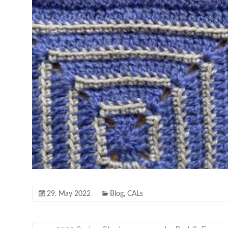
29. May 2022
Blog
,
CALs